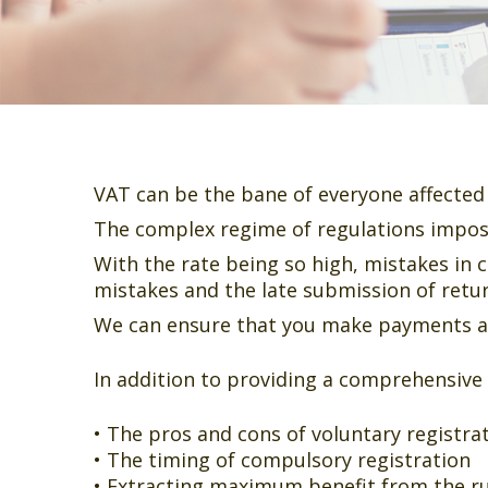
VAT can be the bane of everyone affected 
The complex regime of regulations impos
With the rate being so high, mistakes in c
mistakes and the late submission of retu
We can ensure that you make payments and
In addition to providing a comprehensive
• The pros and cons of voluntary registra
• The timing of compulsory registration
• Extracting maximum benefit from the ru