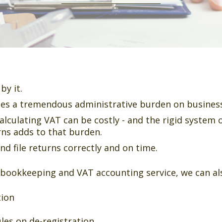
by it.
es a tremendous administrative burden on busines
alculating VAT can be costly - and the rigid system 
rns adds to that burden.
 file returns correctly and on time.
 bookkeeping and VAT accounting service, we can als
tion
les on de-registration