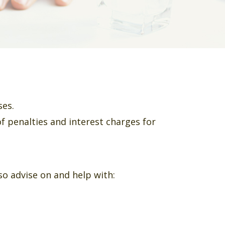
ses.
of penalties and interest charges for
o advise on and help with: