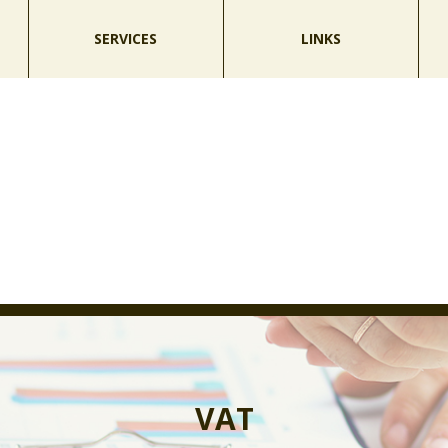
SERVICES
LINKS
VAT