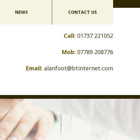
NEWS
CONTACT US
Call:
01737 221052
Mob:
07789 208776
Email:
alanfoot@btinternet.com