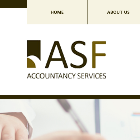
HOME
ABOUT US