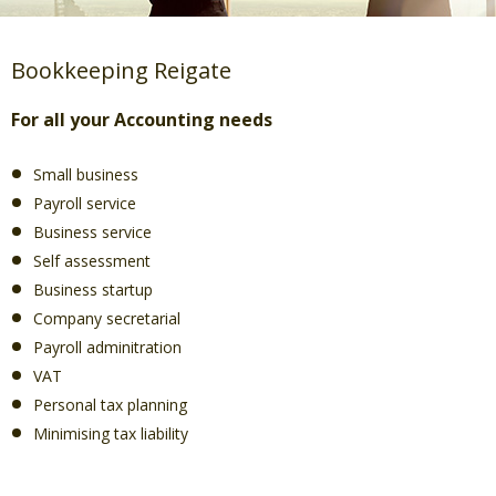
Bookkeeping Reigate
For all your Accounting needs
Small business
Payroll service
Business service
Self assessment
Business startup
Company secretarial
Payroll adminitration
VAT
Personal tax planning
Minimising tax liability