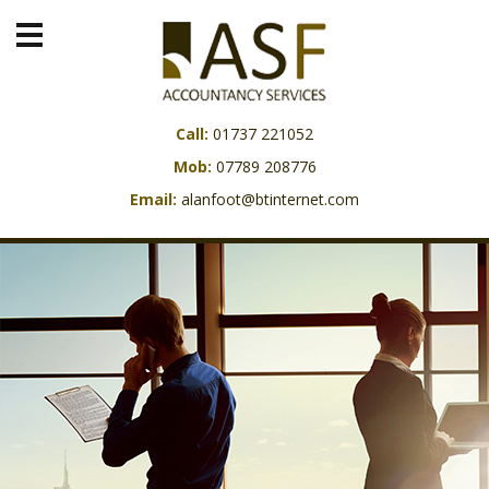
Call:
01737 221052
Mob:
07789 208776
Email:
alanfoot@btinternet.com