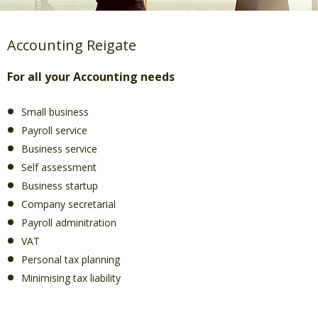
Accounting Reigate
For all your Accounting needs
Small business
Payroll service
Business service
Self assessment
Business startup
Company secretarial
Payroll adminitration
VAT
Personal tax planning
Minimising tax liability