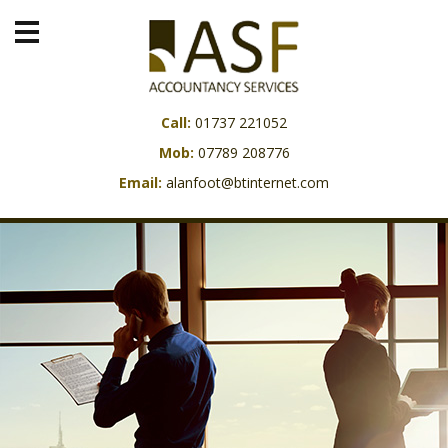
Call:
01737 221052
Mob:
07789 208776
Email:
alanfoot@btinternet.com