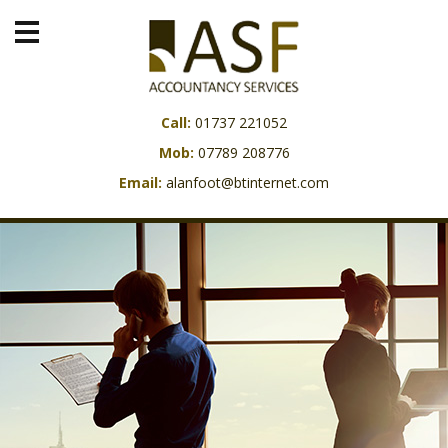
Call:
01737 221052
Mob:
07789 208776
Email:
alanfoot@btinternet.com