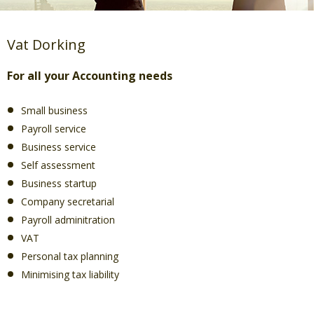
Vat Dorking
For all your Accounting needs
Small business
Payroll service
Business service
Self assessment
Business startup
Company secretarial
Payroll adminitration
VAT
Personal tax planning
Minimising tax liability