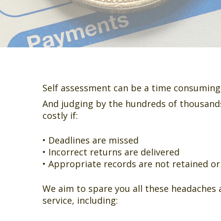
Self assessment can be a time consuming 
And judging by the hundreds of thousands
costly if:
• Deadlines are missed
• Incorrect returns are delivered
• Appropriate records are not retained o
We aim to spare you all these headaches 
service, including: