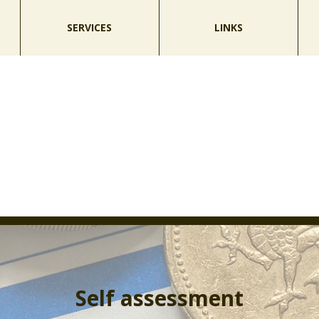
SERVICES
LINKS
Self assessment