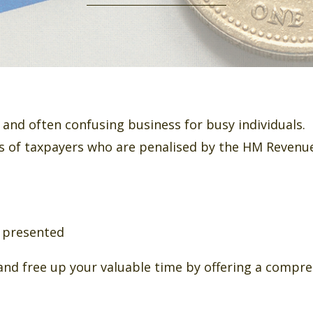
and often confusing business for busy individuals.
 of taxpayers who are penalised by the HM Revenue
r presented
and free up your valuable time by offering a compre