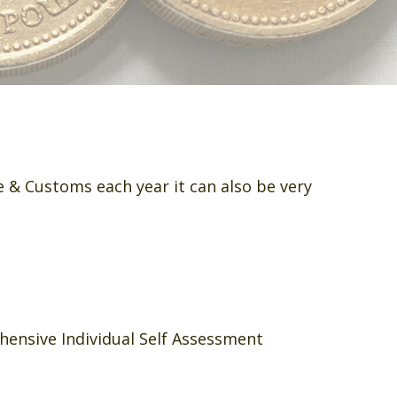
 & Customs each year it can also be very
hensive Individual Self Assessment