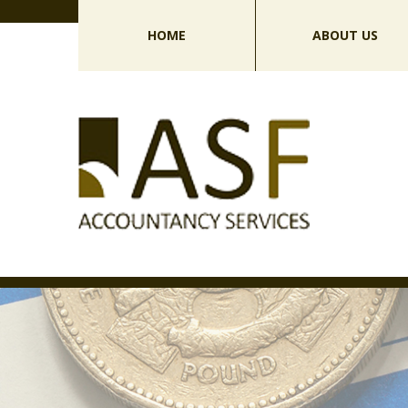
HOME
ABOUT US