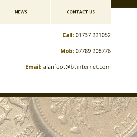
NEWS
CONTACT US
Call:
01737 221052
Mob:
07789 208776
Email:
alanfoot@btinternet.com